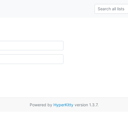
Powered by
HyperKitty
version 1.3.7.