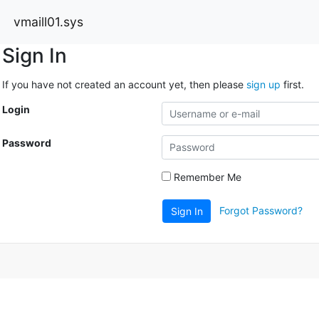
vmaill01.sys
Sign In
If you have not created an account yet, then please
sign up
first.
Login
Password
Remember Me
Forgot Password?
Sign In