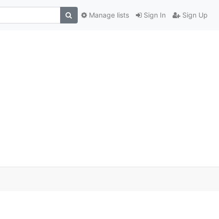
Manage lists
Sign In
Sign Up