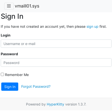
vmaill01.sys
Sign In
If you have not created an account yet, then please
sign up
first.
Login
Password
Remember Me
Forgot Password?
Sign In
Powered by
HyperKitty
version 1.3.7.