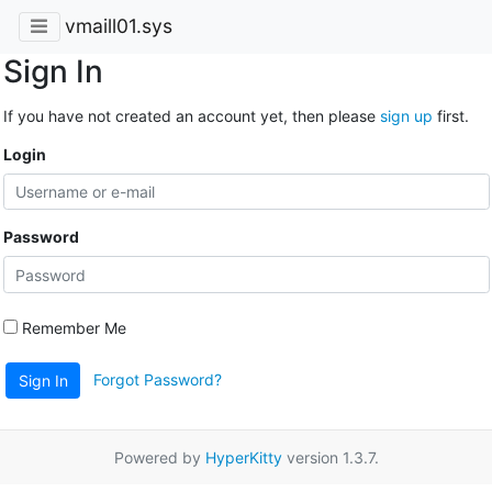
vmaill01.sys
Sign In
If you have not created an account yet, then please
sign up
first.
Login
Password
Remember Me
Forgot Password?
Sign In
Powered by
HyperKitty
version 1.3.7.